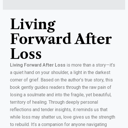
Living
Forward After
Loss
Living Forward After Loss
is more than a story—it’s
a quiet hand on your shoulder, a light in the darkest
corner of grief. Based on the author’s true story, this
book gently guides readers through the raw pain of
losing a soulmate and into the fragile, yet beautiful,
territory of healing. Through deeply personal
reflections and tender insights, it reminds us that
while loss may shatter us, love gives us the strength
to rebuild. It’s a companion for anyone navigating