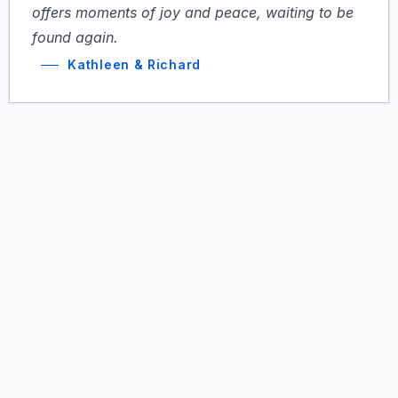
offers moments of joy and peace, waiting to be
found again.
Kathleen & Richard