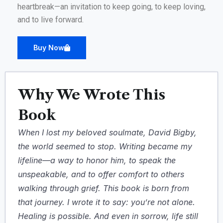
heartbreak—an invitation to keep going, to keep loving,
and to live forward.
Buy Now
Why We Wrote This
Book
When I lost my beloved soulmate, David Bigby,
the world seemed to stop. Writing became my
lifeline—a way to honor him, to speak the
unspeakable, and to offer comfort to others
walking through grief. This book is born from
that journey. I wrote it to say: you’re not alone.
Healing is possible. And even in sorrow, life still