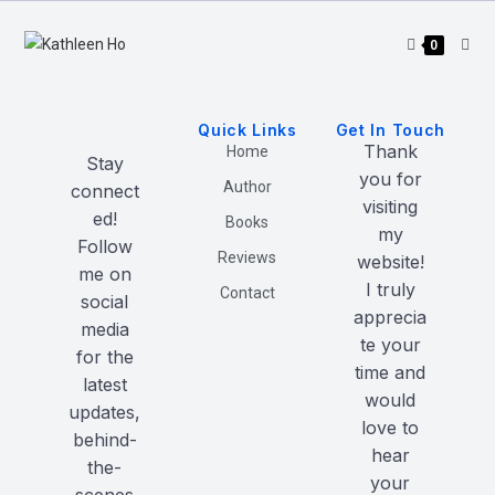
0
Quick Links
Get In Touch
Thank
Home
Stay
you for
Author
connect
visiting
ed!
Books
my
Follow
Reviews
website!
me on
I truly
Contact
social
apprecia
media
te your
for the
time and
latest
would
updates,
love to
behind-
hear
the-
your