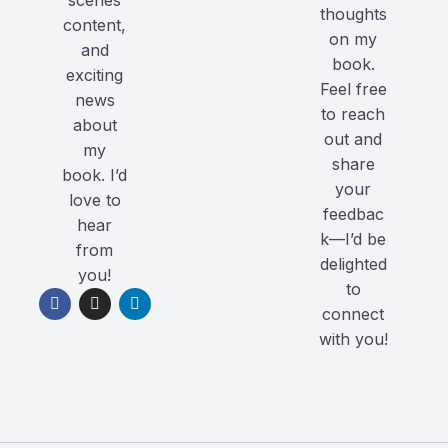
scenes
thoughts
content,
on my
and
book.
exciting
Feel free
news
to reach
about
out and
my
share
book. I’d
your
love to
feedbac
hear
k—I’d be
from
delighted
you!
to
connect
with you!